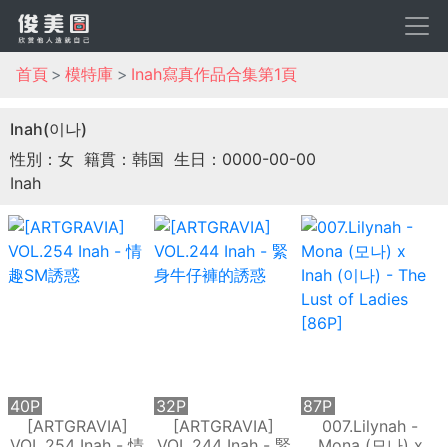
首頁
模特庫
Inah寫真作品合集第1頁
Inah(이나)
性別：女
籍貫：韩国
生日：0000-00-00
Inah
40P
32P
87P
[ARTGRAVIA]
[ARTGRAVIA]
007.Lilynah -
VOL.254 Inah - 情
VOL.244 Inah - 緊
Mona (모나) x