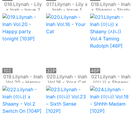
016.Lilynah - Lily
017.Lilynah - Lily x
018.Lilynah - Inah
x Inah - Issue 2
Inah - Issue 1
x Shaany - Study
Play with me
Glow
on Temptation
[91P]
102
32P
46P
P
019.Lilynah - Inah
020.Lilynah - Inah
021.Lilynah - Inah
Vol.20 - Happy
Vol.16 - Your Cat
(이나) x Shaany
party tonight
(샤니) Vol.4
[103P]
Taming Rudolph
[46P]