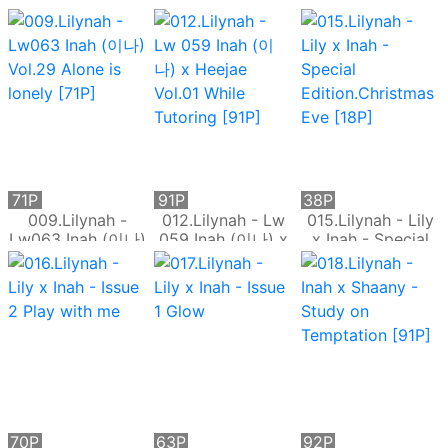
趣SM誘惑
身牛仔褲的誘惑
Inah (이나) - The
Lust of Ladies
[86P]
71P
91P
38P
009.Lilynah -
012.Lilynah - Lw
015.Lilynah - Lily
Lw063 Inah (이나)
059 Inah (이나) x
x Inah - Special
Vol.29 Alone is
Heejae Vol.01
Edition.Christmas
lonely [71P]
While Tutoring
Eve [18P]
[91P]
70P
63P
92P