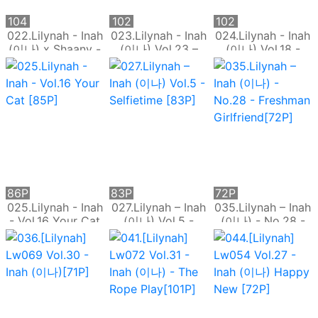
104
102
102
P
P
P
022.Lilynah - Inah
023.Lilynah - Inah
024.Lilynah - Inah
(이나) x Shaany -
(이나) Vol.23 –
(이나) Vol.18 -
Vol.2 Switch On
Sixth Sense
Shhhh Madam
[104P]
[102P]
[102P]
86P
83P
72P
025.Lilynah - Inah
027.Lilynah – Inah
035.Lilynah – Inah
- Vol.16 Your Cat
(이나) Vol.5 -
(이나) - No.28 -
[85P]
Selfietime [83P]
Freshman
Girlfriend[72P]