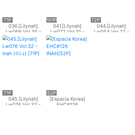
71P
101P
72P
036.[Lilynah]
041.[Lilynah]
044.[Lilynah]
Lw069 Vol.30 -
Lw072 Vol.31 -
Lw054 Vol.27 -
Inah (이나)[71P]
Inah (이나) - The
Inah (이나) Happy
Rope Play[101P]
New [72P]
71P
52P
045.[Lilynah]
[Espacia Korea]
Lw076 Vol.32 -
EHC#126
Inah (이나) [71P]
INAH[52P]